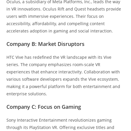
Oculus, a subsidiary of Meta Platforms, Inc., leads the way
in VR innovations. Oculus Rift and Quest headsets provide
users with immersive experiences. Their focus on
accessibility, affordability, and compelling content
accelerates adoption in gaming and social interaction.
Company B: Market Disruptors
HTC Vive has redefined the VR landscape with its Vive
series. The company emphasizes room-scale VR
experiences that enhance interactivity. Collaboration with
various software developers expands the Vive ecosystem,
making it a powerful platform for both entertainment and
enterprise solutions.
Company C: Focus on Gaming
Sony Interactive Entertainment revolutionizes gaming
through its PlayStation VR. Offering exclusive titles and