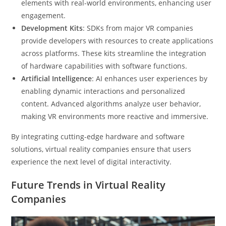
elements with real-world environments, enhancing user
engagement.
Development Kits
: SDKs from major VR companies
provide developers with resources to create applications
across platforms. These kits streamline the integration
of hardware capabilities with software functions.
Artificial Intelligence
: AI enhances user experiences by
enabling dynamic interactions and personalized
content. Advanced algorithms analyze user behavior,
making VR environments more reactive and immersive.
By integrating cutting-edge hardware and software
solutions, virtual reality companies ensure that users
experience the next level of digital interactivity.
Future Trends in Virtual Reality
Companies