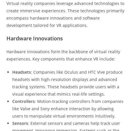
Virtual reality companies leverage advanced technologies to
create immersive experiences. These technologies primarily
encompass hardware innovations and software
development tailored for VR applications.
Hardware Innovations
Hardware innovations form the backbone of virtual reality
experiences. Key components that enhance VR include:
Headsets
: Companies like Oculus and HTC Vive produce
headsets with high-resolution displays and advanced
tracking systems. These headsets provide users with a
visual experience that mimics real-life settings.
Controllers
: Motion-tracking controllers from companies
like Valve and Sony enhance interaction by allowing
users to manipulate virtual environments intuitively.
Sensors
: External sensors and cameras help track user
movement, improving immersion. Systems such as the