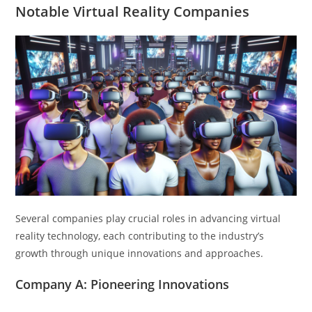
Notable Virtual Reality Companies
Several companies play crucial roles in advancing virtual
reality technology, each contributing to the industry’s
growth through unique innovations and approaches.
Company A: Pioneering Innovations