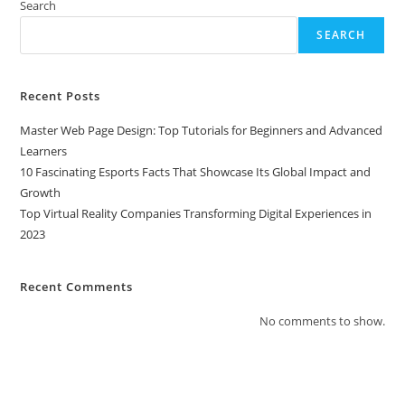
Search
SEARCH
Recent Posts
Master Web Page Design: Top Tutorials for Beginners and Advanced
Learners
10 Fascinating Esports Facts That Showcase Its Global Impact and
Growth
Top Virtual Reality Companies Transforming Digital Experiences in
2023
Recent Comments
No comments to show.