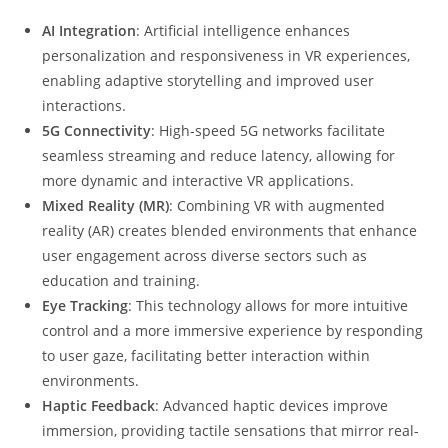
AI Integration
: Artificial intelligence enhances
personalization and responsiveness in VR experiences,
enabling adaptive storytelling and improved user
interactions.
5G Connectivity
: High-speed 5G networks facilitate
seamless streaming and reduce latency, allowing for
more dynamic and interactive VR applications.
Mixed Reality (MR)
: Combining VR with augmented
reality (AR) creates blended environments that enhance
user engagement across diverse sectors such as
education and training.
Eye Tracking
: This technology allows for more intuitive
control and a more immersive experience by responding
to user gaze, facilitating better interaction within
environments.
Haptic Feedback
: Advanced haptic devices improve
immersion, providing tactile sensations that mirror real-