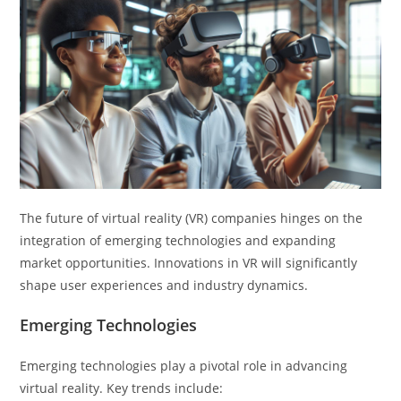
The future of virtual reality (VR) companies hinges on the
integration of emerging technologies and expanding
market opportunities. Innovations in VR will significantly
shape user experiences and industry dynamics.
Emerging Technologies
Emerging technologies play a pivotal role in advancing
virtual reality. Key trends include: