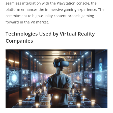
seamless integration with the PlayStation console, the
platform enhances the immersive gaming experience. Their
commitment to high-quality content propels gaming
forward in the VR market.
Technologies Used by Virtual Reality
Companies