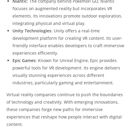
Niantic
: The company behind Pokémon GO, Niantic
focuses on augmented reality but incorporates VR
elements. Its innovations promote outdoor exploration,
integrating physical and virtual play.
Unity Technologies
: Unity offers a real-time
development platform for creating VR content. Its user-
friendly interface enables developers to craft immersive
experiences efficiently.
Epic Games
: Known for Unreal Engine, Epic provides
powerful tools for VR development. Its engine delivers
visually stunning experiences across different
industries, particularly gaming and entertainment.
Virtual reality companies continue to push the boundaries
of technology and creativity. With emerging innovations,
these companies forge new paths for immersive
experiences that reshape how people interact with digital
content.