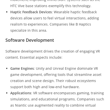
HTC Vive base stations exemplify this technology.
Haptic Feedback Devices
: Wearable haptic feedback
devices allow users to feel virtual interactions, adding
realism to experiences. Companies like B Haptics
specialize in this area.
Software Development
Software development drives the creation of engaging VR
content. Essential aspects include:
Game Engines
: Unity and Unreal Engine dominate VR
game development, offering tools that streamline asset
creation and scene design. Their robust ecosystems
support both high and low-end hardware.
Applications
: VR software encompasses gaming, training
simulations, and educational programs. Companies such
as Niantic use augmented reality to combine virtual