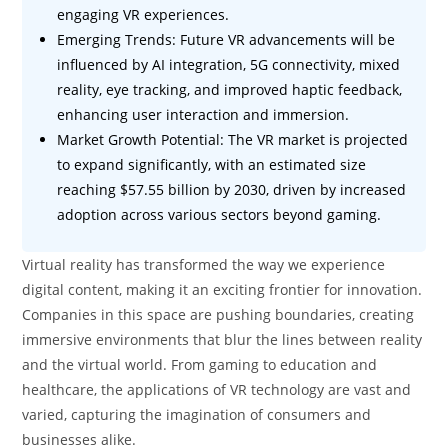
engaging VR experiences.
Emerging Trends: Future VR advancements will be
influenced by AI integration, 5G connectivity, mixed
reality, eye tracking, and improved haptic feedback,
enhancing user interaction and immersion.
Market Growth Potential: The VR market is projected
to expand significantly, with an estimated size
reaching $57.55 billion by 2030, driven by increased
adoption across various sectors beyond gaming.
Virtual reality has transformed the way we experience
digital content, making it an exciting frontier for innovation.
Companies in this space are pushing boundaries, creating
immersive environments that blur the lines between reality
and the virtual world. From gaming to education and
healthcare, the applications of VR technology are vast and
varied, capturing the imagination of consumers and
businesses alike.