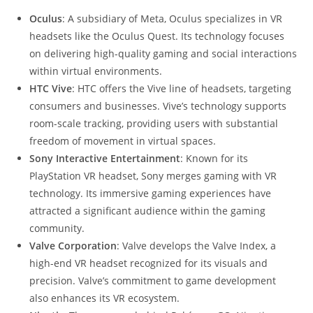
Oculus
: A subsidiary of Meta, Oculus specializes in VR
headsets like the Oculus Quest. Its technology focuses
on delivering high-quality gaming and social interactions
within virtual environments.
HTC Vive
: HTC offers the Vive line of headsets, targeting
consumers and businesses. Vive’s technology supports
room-scale tracking, providing users with substantial
freedom of movement in virtual spaces.
Sony Interactive Entertainment
: Known for its
PlayStation VR headset, Sony merges gaming with VR
technology. Its immersive gaming experiences have
attracted a significant audience within the gaming
community.
Valve Corporation
: Valve develops the Valve Index, a
high-end VR headset recognized for its visuals and
precision. Valve’s commitment to game development
also enhances its VR ecosystem.