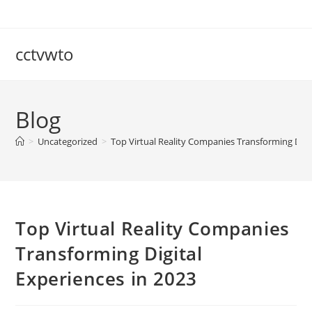
Skip
to
content
cctvwto
Blog
>
Uncategorized
>
Top Virtual Reality Companies Transforming Digit
Top Virtual Reality Companies
Transforming Digital
Experiences in 2023