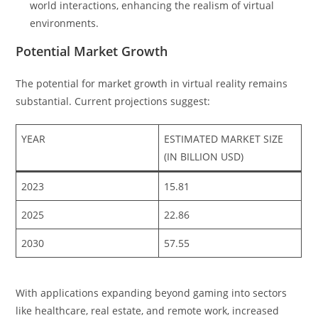
world interactions, enhancing the realism of virtual
environments.
Potential Market Growth
The potential for market growth in virtual reality remains
substantial. Current projections suggest:
YEAR
ESTIMATED MARKET SIZE
(IN BILLION USD)
2023
15.81
2025
22.86
2030
57.55
With applications expanding beyond gaming into sectors
like healthcare, real estate, and remote work, increased