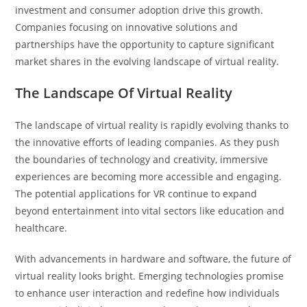
investment and consumer adoption drive this growth.
Companies focusing on innovative solutions and
partnerships have the opportunity to capture significant
market shares in the evolving landscape of virtual reality.
The Landscape Of Virtual Reality
The landscape of virtual reality is rapidly evolving thanks to
the innovative efforts of leading companies. As they push
the boundaries of technology and creativity, immersive
experiences are becoming more accessible and engaging.
The potential applications for VR continue to expand
beyond entertainment into vital sectors like education and
healthcare.
With advancements in hardware and software, the future of
virtual reality looks bright. Emerging technologies promise
to enhance user interaction and redefine how individuals