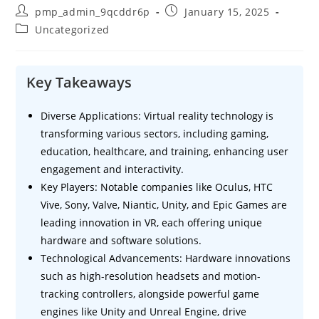
Post
Post
pmp_admin_9qcddr6p
January 15, 2025
author:
published:
Post
Uncategorized
category:
Key Takeaways
Diverse Applications: Virtual reality technology is
transforming various sectors, including gaming,
education, healthcare, and training, enhancing user
engagement and interactivity.
Key Players: Notable companies like Oculus, HTC
Vive, Sony, Valve, Niantic, Unity, and Epic Games are
leading innovation in VR, each offering unique
hardware and software solutions.
Technological Advancements: Hardware innovations
such as high-resolution headsets and motion-
tracking controllers, alongside powerful game
engines like Unity and Unreal Engine, drive