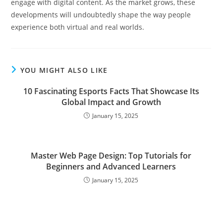
engage with digital content. As the market grows, these
developments will undoubtedly shape the way people
experience both virtual and real worlds.
YOU MIGHT ALSO LIKE
10 Fascinating Esports Facts That Showcase Its
Global Impact and Growth
January 15, 2025
Master Web Page Design: Top Tutorials for
Beginners and Advanced Learners
January 15, 2025