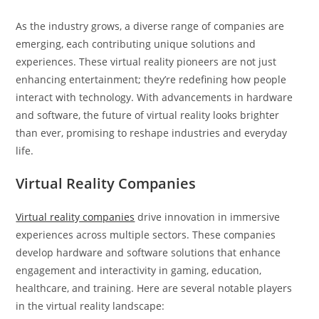
As the industry grows, a diverse range of companies are
emerging, each contributing unique solutions and
experiences. These virtual reality pioneers are not just
enhancing entertainment; they’re redefining how people
interact with technology. With advancements in hardware
and software, the future of virtual reality looks brighter
than ever, promising to reshape industries and everyday
life.
Virtual Reality Companies
Virtual reality companies
drive innovation in immersive
experiences across multiple sectors. These companies
develop hardware and software solutions that enhance
engagement and interactivity in gaming, education,
healthcare, and training. Here are several notable players
in the virtual reality landscape: