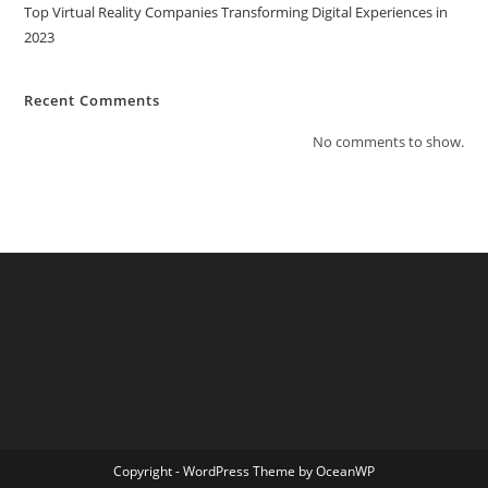
Top Virtual Reality Companies Transforming Digital Experiences in
2023
Recent Comments
No comments to show.
Copyright - WordPress Theme by OceanWP