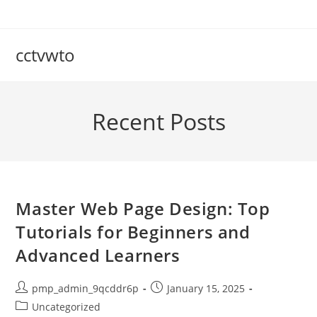
Skip
to
content
cctvwto
Recent Posts
Master Web Page Design: Top
Tutorials for Beginners and
Advanced Learners
Post
Post
pmp_admin_9qcddr6p
January 15, 2025
author:
published:
Post
Uncategorized