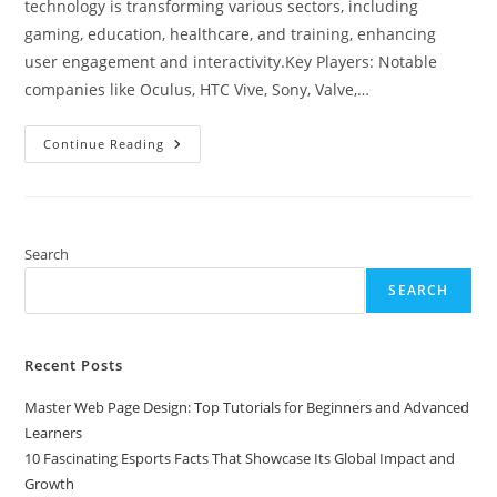
technology is transforming various sectors, including
gaming, education, healthcare, and training, enhancing
user engagement and interactivity.Key Players: Notable
companies like Oculus, HTC Vive, Sony, Valve,…
Top
Continue Reading
Virtual
Reality
Companies
Transforming
Digital
Experiences
In
Search
2023
SEARCH
Recent Posts
Master Web Page Design: Top Tutorials for Beginners and Advanced
Learners
10 Fascinating Esports Facts That Showcase Its Global Impact and
Growth