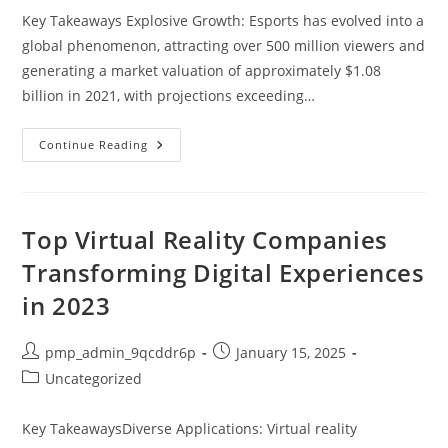
Key Takeaways Explosive Growth: Esports has evolved into a
global phenomenon, attracting over 500 million viewers and
generating a market valuation of approximately $1.08
billion in 2021, with projections exceeding…
10
Continue Reading
Fascinating
Esports
Facts
That
Showcase
Its
Top Virtual Reality Companies
Global
Impact
Transforming Digital Experiences
And
Growth
in 2023
Post
Post
pmp_admin_9qcddr6p
January 15, 2025
author:
published:
Post
Uncategorized
category:
Key TakeawaysDiverse Applications: Virtual reality