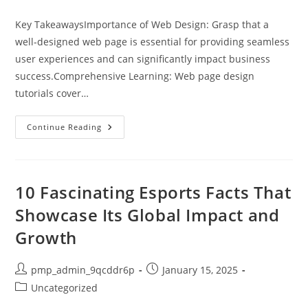
category:
Key TakeawaysImportance of Web Design: Grasp that a
well-designed web page is essential for providing seamless
user experiences and can significantly impact business
success.Comprehensive Learning: Web page design
tutorials cover…
Master
Continue Reading
Web
Page
Design:
Top
Tutorials
For
10 Fascinating Esports Facts That
Beginners
And
Showcase Its Global Impact and
Advanced
Learners
Growth
Post
Post
pmp_admin_9qcddr6p
January 15, 2025
author:
published:
Post
Uncategorized
category: